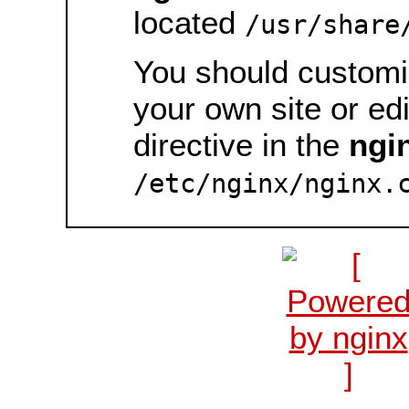
located
/usr/share
You should customiz
your own site or ed
directive in the
ngi
/etc/nginx/nginx.