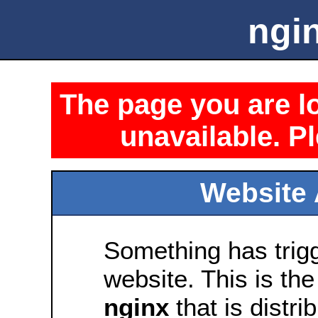
ngin
The page you are lo
unavailable. Pl
Website 
Something has trig
website. This is the
nginx
that is distri