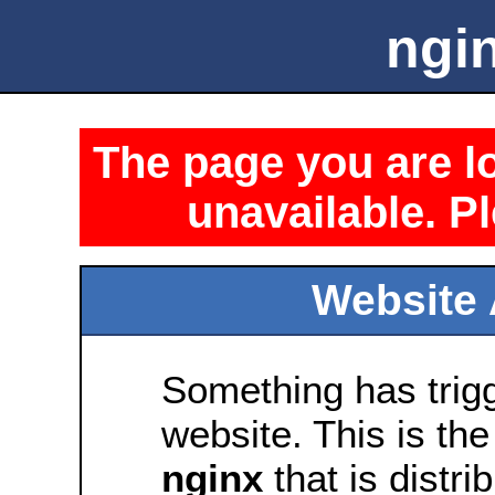
ngin
The page you are lo
unavailable. Pl
Website 
Something has trig
website. This is the
nginx
that is distri