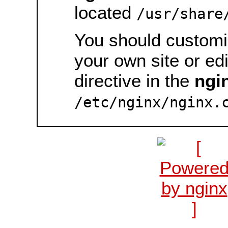
located
/usr/share
You should customiz
your own site or ed
directive in the
ngi
/etc/nginx/nginx.